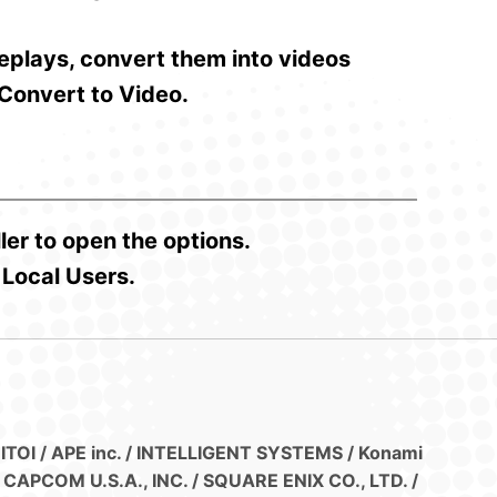
replays, convert them into videos
 Convert to Video.
ler to open the options.
 Local Users.
 ITOI / APE inc. / INTELLIGENT SYSTEMS / Konami
CAPCOM U.S.A., INC. / SQUARE ENIX CO., LTD. /