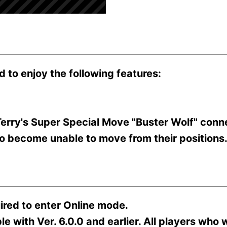
d to enjoy the following features:
erry's Super Special Move "Buster Wolf" conne
to become unable to move from their positions
ired to enter Online mode.
 with Ver. 6.0.0 and earlier. All players who w