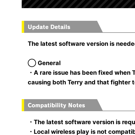
Update Details
The latest software version is neede
◯ General
・A rare issue has been fixed when T
causing both Terry and that fighter 
Compatibility Notes
・The latest software version is requ
・Local wireless play is not compatible