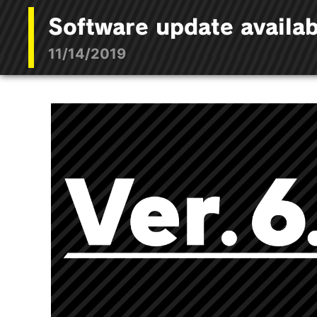
Software update availab
11/14/2019