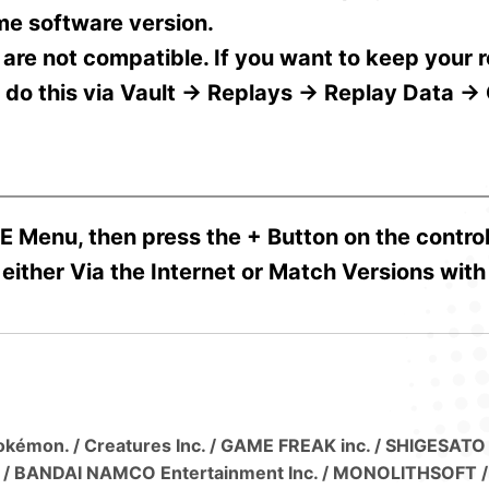
me software version.
 are not compatible. If you want to keep your 
n do this via Vault → Replays → Replay Data →
E Menu, then press the + Button on the control
either Via the Internet or Match Versions with
 Pokémon. / Creatures Inc. / GAME FREAK inc. / SHIGESATO
. / BANDAI NAMCO Entertainment Inc. / MONOLITHSOFT / 