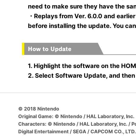
need to make sure they have the sa
・Replays from Ver. 6.0.0 and earlier
before installing the update. You ca
How to Update
1. Highlight the software on the HOM
2. Select Software Update, and then 
© 2018 Nintendo
Original Game: © Nintendo / HAL Laboratory, Inc.
Characters: © Nintendo / HAL Laboratory, Inc. /
Digital Entertainment / SEGA / CAPCOM CO., LTD