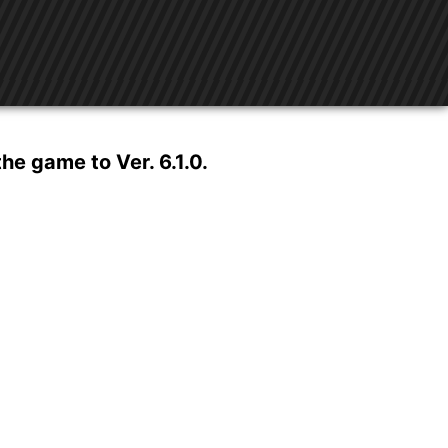
e game to Ver. 6.1.0.