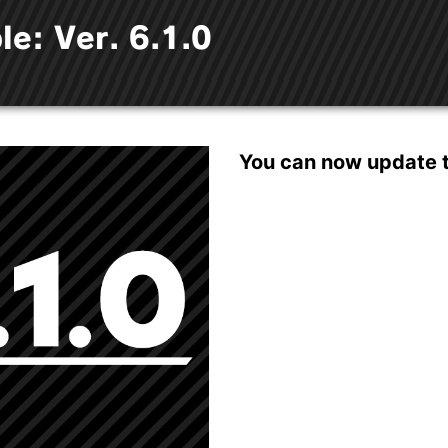
le: Ver. 6.1.0
You can now update th