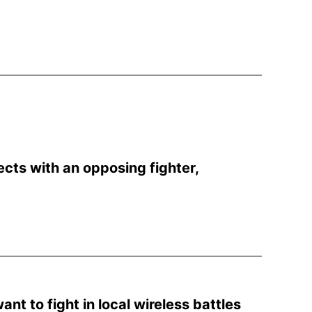
cts with an opposing fighter,
.
ant to fight in local wireless battles